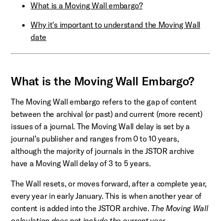
What is a Moving Wall embargo?
Why it's important to understand the Moving Wall
date
What is the Moving Wall Embargo?
The Moving Wall embargo refers to the gap of content
between the archival (or past) and current (more recent)
issues of a journal. The Moving Wall delay is set by a
journal’s publisher and ranges from 0 to 10 years,
although the majority of journals in the JSTOR archive
have a Moving Wall delay of 3 to 5 years.
The Wall resets, or moves forward, after a complete year,
every year in early January. This is when another year of
content is added into the JSTOR archive.
The Moving Wall
calculation does not include the current year.