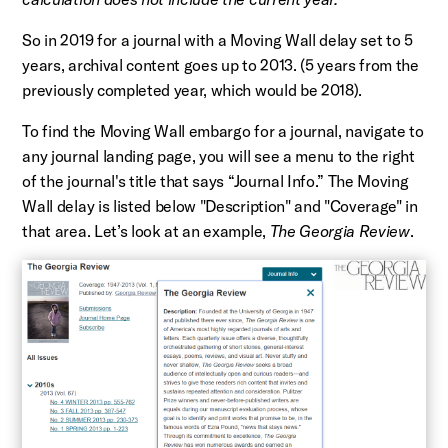
So in 2019 for a journal with a Moving Wall delay set to 5
years, archival content goes up to 2013. (5 years from the
previously completed year, which would be 2018).
To find the Moving Wall embargo for a journal, navigate to
any journal landing page, you will see a menu to the right
of the journal's title that says “Journal Info.” The Moving
Wall delay is listed below "Description" and "Coverage" in
that area. Let’s look at an example,
The Georgia Review
.