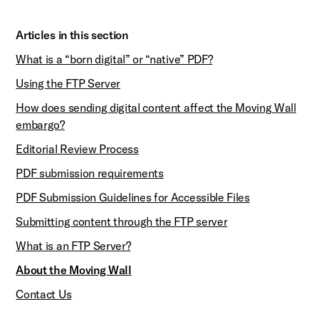
Articles in this section
What is a “born digital” or “native” PDF?
Using the FTP Server
How does sending digital content affect the Moving Wall
embargo?
Editorial Review Process
PDF submission requirements
PDF Submission Guidelines for Accessible Files
Submitting content through the FTP server
What is an FTP Server?
About the Moving Wall
Contact Us