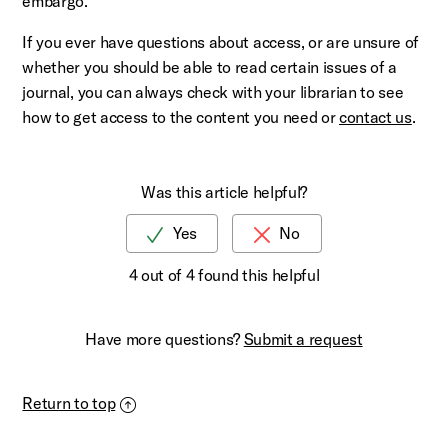
embargo.
If you ever have questions about access, or are unsure of
whether you should be able to read certain issues of a
journal, you can always check with your librarian to see
how to get access to the content you need or
contact us
.
Was this article helpful?
4 out of 4 found this helpful
Have more questions?
Submit a request
Return to top