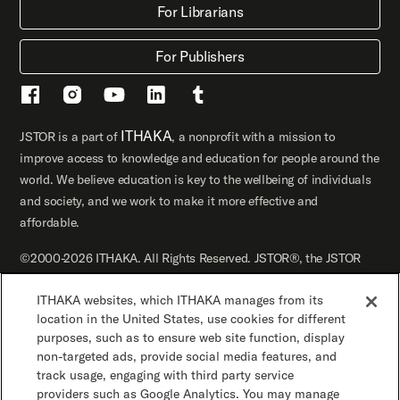
For Librarians
For Publishers
ITHAKA
JSTOR is a part of
, a nonprofit with a mission to
improve access to knowledge and education for people around the
world. We believe education is key to the wellbeing of individuals
and society, and we work to make it more effective and
affordable.
©2000-2026 ITHAKA. All Rights Reserved. JSTOR®, the JSTOR
logo, JPASS®, Artstor®, Reveal Digital™, and ITHAKA® are
ITHAKA websites, which ITHAKA manages from its
registered trademarks of ITHAKA.
location in the United States, use cookies for different
JSTOR.org
Terms and Conditions of Use
purposes, such as to ensure web site function, display
non-targeted ads, provide social media features, and
track usage, engaging with third party service
Privacy Policy
Cookie Policy
Cookie Settings
providers such as Google Analytics. You may manage