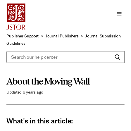
Skip
to
Main
Content
Publisher Support
Journal Publishers
Journal Submission
Guidelines
About the Moving Wall
Updated
6 years ago
What's in this article: