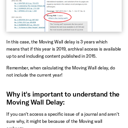
In this case, the Moving Wall delay is 3 years which
means that if this year is 2019, archival access is available
up to and including content published in 2015.
Remember, when calculating the Moving Wall delay, do
not include the current year!
Why it's important to understand the
Moving Wall Delay:
If you can't access a specific issue of a journal and aren't
sure why, it might be because of the Moving wall