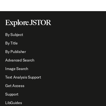
Explore JSTOR
By Subject
By Title
By Publisher
Advanced Search
Image Search
Text Analysis Support
Get Access
Support
LibGuides