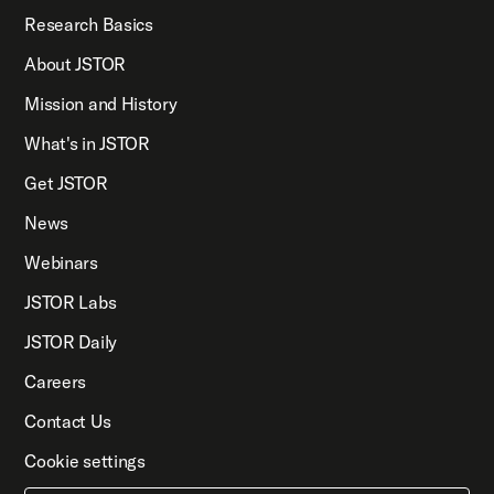
Research Basics
About JSTOR
Mission and History
What's in JSTOR
Get JSTOR
News
Webinars
JSTOR Labs
JSTOR Daily
Careers
Contact Us
Cookie settings