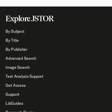
Explore JSTOR
By Subject
By Title
By Publisher
Advanced Search
Image Search
Text Analysis Support
Get Access
Support
LibGuides