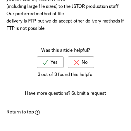
(including large file sizes) to the JSTOR production staff.
Our preferred method of file
delivery is FTP, but we do accept other delivery methods if
FTP is not possible.
Was this article helpful?
3 out of 3 found this helpful
Have more questions?
Submit a request
Return to top