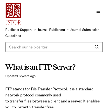
Skip
to
Main
Content
Publisher Support
Journal Publishers
Journal Submission
Guidelines
What is an FTP Server?
Updated
6 years ago
FTP stands for File Transfer Protocol. It is a standard
network protocol commonly used
to transfer files between a client and a server. It enables
you to instantly transfer files