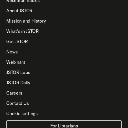
Research Basics
About JSTOR
Mission and History
What's in JSTOR
Get JSTOR
News
Webinars
JSTOR Labs
JSTOR Daily
Careers
Contact Us
Cookie settings
For Librarians