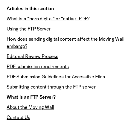
Articles in this section
What is a “born digital” or “native” PDF?
Using the FTP Server
How does sending digital content affect the Moving Wall
embargo?
Editorial Review Process
PDF submission requirements
PDF Submission Guidelines for Accessible Files
Submitting content through the FTP server
What is an FTP Server?
About the Moving Wall
Contact Us