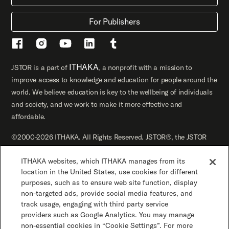
For Publishers
ITHAKA
JSTOR is a part of
, a nonprofit with a mission to
improve access to knowledge and education for people around the
world. We believe education is key to the wellbeing of individuals
and society, and we work to make it more effective and
affordable.
©2000-2026 ITHAKA. All Rights Reserved. JSTOR®, the JSTOR
logo, JPASS®, Artstor®, Reveal Digital™, and ITHAKA® are
ITHAKA websites, which ITHAKA manages from its
registered trademarks of ITHAKA.
location in the United States, use cookies for different
JSTOR.org
Terms and Conditions of Use
purposes, such as to ensure web site function, display
non-targeted ads, provide social media features, and
track usage, engaging with third party service
Privacy Policy
Cookie Policy
Cookie Settings
providers such as Google Analytics. You may manage
non-essential cookies in “Cookie Settings”. For more