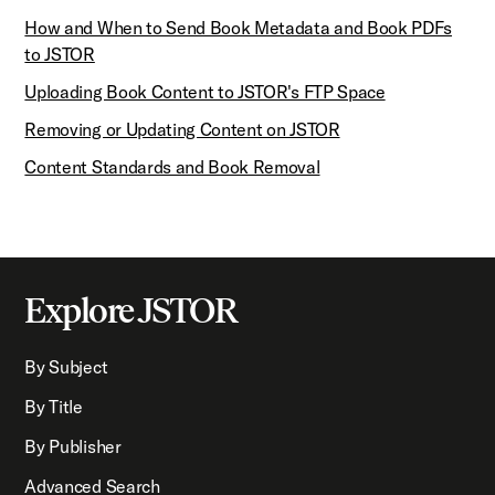
How and When to Send Book Metadata and Book PDFs
to JSTOR
Uploading Book Content to JSTOR's FTP Space
Removing or Updating Content on JSTOR
Content Standards and Book Removal
Explore JSTOR
By Subject
By Title
By Publisher
Advanced Search