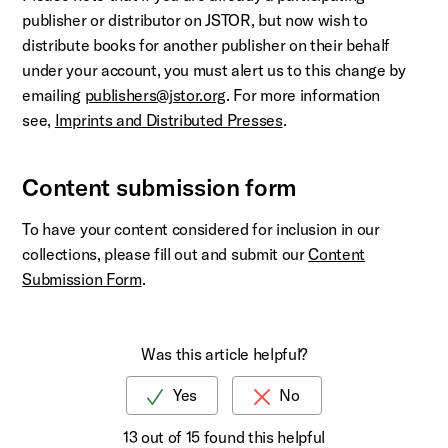
publisher or distributor on JSTOR, but now wish to
distribute books for another publisher on their behalf
under your account, you must alert us to this change by
emailing
publishers@jstor.org
. For more information
see,
Imprints and Distributed Presses
.
Content submission form
To have your content considered for inclusion in our
collections, please fill out and submit our
Content
Submission Form
.
Was this article helpful?
13 out of 15 found this helpful