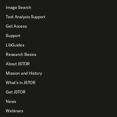
Image Search
Text Analysis Support
Get Access
Support
LibGuides
Research Basics
About JSTOR
Mission and History
What's in JSTOR
Get JSTOR
News
Webinars