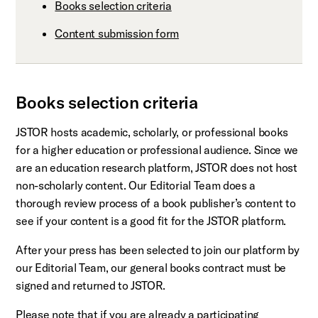
Books selection criteria
Content submission form
Books selection criteria
JSTOR hosts academic, scholarly, or professional books
for a higher education or professional audience. Since we
are an education research platform, JSTOR does not host
non-scholarly content. Our Editorial Team does a
thorough review process of a book publisher’s content to
see if your content is a good fit for the JSTOR platform.
After your press has been selected to join our platform by
our Editorial Team, our general books contract must be
signed and returned to JSTOR.
Please note that if you are already a participating