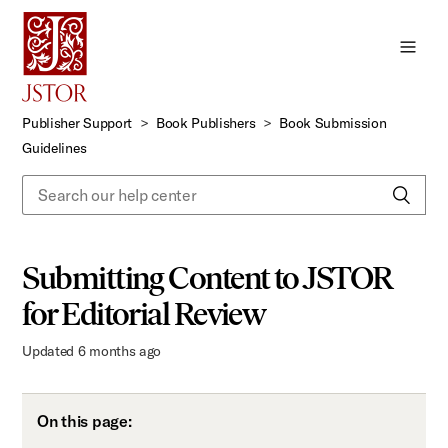
Skip
to
Main
Content
Publisher Support
Book Publishers
Book Submission
Guidelines
Submitting Content to JSTOR
for Editorial Review
Updated
6 months ago
On this page: