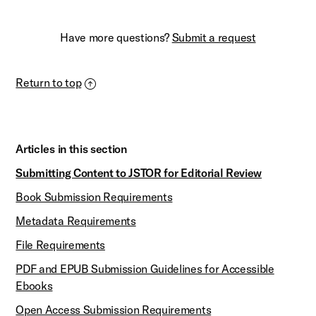
Have more questions?
Submit a request
Return to top
Articles in this section
Submitting Content to JSTOR for Editorial Review
Book Submission Requirements
Metadata Requirements
File Requirements
PDF and EPUB Submission Guidelines for Accessible
Ebooks
Open Access Submission Requirements