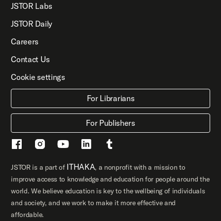
JSTOR Labs
JSTOR Daily
Careers
Contact Us
Cookie settings
For Librarians
For Publishers
ITHAKA
JSTOR is a part of
, a nonprofit with a mission to
improve access to knowledge and education for people around the
world. We believe education is key to the wellbeing of individuals
and society, and we work to make it more effective and
affordable.